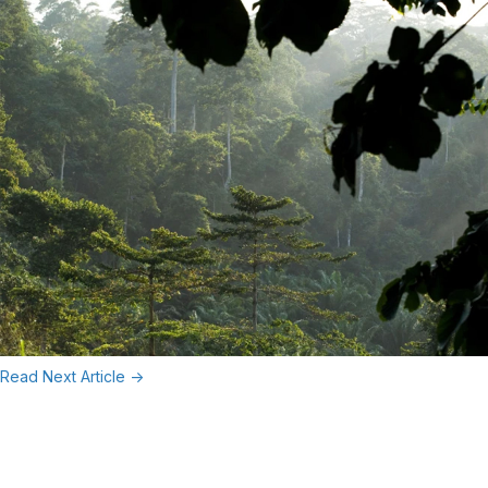
Read Next Article ->