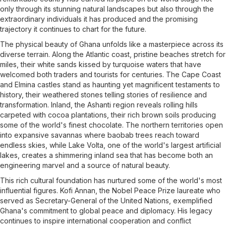
only through its stunning natural landscapes but also through the
extraordinary individuals it has produced and the promising
trajectory it continues to chart for the future.
The physical beauty of Ghana unfolds like a masterpiece across its
diverse terrain. Along the Atlantic coast, pristine beaches stretch for
miles, their white sands kissed by turquoise waters that have
welcomed both traders and tourists for centuries. The Cape Coast
and Elmina castles stand as haunting yet magnificent testaments to
history, their weathered stones telling stories of resilience and
transformation. Inland, the Ashanti region reveals rolling hills
carpeted with cocoa plantations, their rich brown soils producing
some of the world's finest chocolate. The northern territories open
into expansive savannas where baobab trees reach toward
endless skies, while Lake Volta, one of the world's largest artificial
lakes, creates a shimmering inland sea that has become both an
engineering marvel and a source of natural beauty.
This rich cultural foundation has nurtured some of the world's most
influential figures. Kofi Annan, the Nobel Peace Prize laureate who
served as Secretary-General of the United Nations, exemplified
Ghana's commitment to global peace and diplomacy. His legacy
continues to inspire international cooperation and conflict