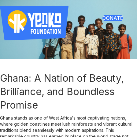
DONATE
Ghana: A Nation of Beauty,
Brilliance, and Boundless
Promise
Ghana stands as one of West Africa's most captivating nations,
where golden coastlines meet lush rainforests and vibrant cultural
traditions blend seamlessly with modern aspirations. This
remarkable country has earned its place on the world stage not