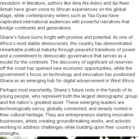
resolution. In literature, authors like Ama Ata Aidoo and Ayi Kwei
Armah have given voice to African experiences on the global
stage, while contemporary writers such as Yaa Gyasi have
captivated international audiences with powerful narratives that
bridge continents and generations.
Ghana's future burns bright with promise and potential. As one of
Africa's most stable democracies, the country has demonstrated
remarkable political maturity through peaceful transitions of power
and a commitment to democratic governance that serves as a
model for the continent. The discovery of significant oil reserves
off the coast has opened new economic opportunities, while the
government's focus on technology and innovation has positioned
Ghana as an emerging hub for digital advancement in West Africa.
Perhaps most importantly, Ghana's future rests in the hands of its
young people, who represent both the largest demographic group
and the nation's greatest asset. These emerging leaders are
technologically savvy, globally connected, and deeply rooted in
their cultural heritage. They are entrepreneurs starting innovative
businesses, artists creating groundbreaking works, and activists
working to address challenges while building upon their country's
strengths.