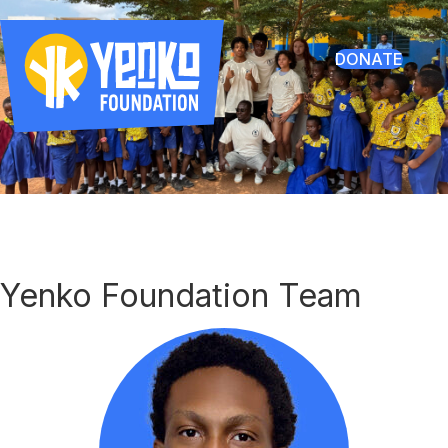
DONATE
Yenko Foundation Team