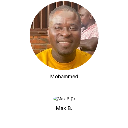
Mohammed
Max B.