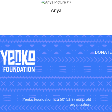
Anya
DONATE
Yenko Foundation is a 501(c)(3) nonprofit
organization.