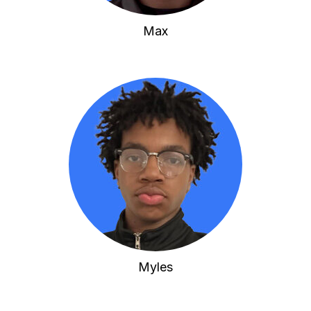
Max
Myles